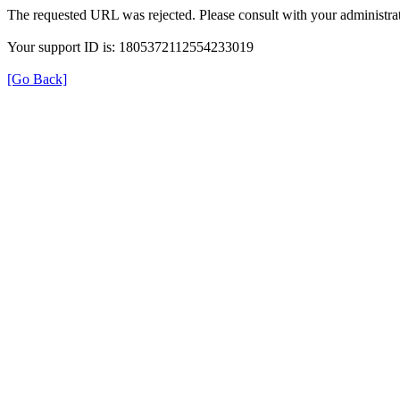
The requested URL was rejected. Please consult with your administrat
Your support ID is: 1805372112554233019
[Go Back]